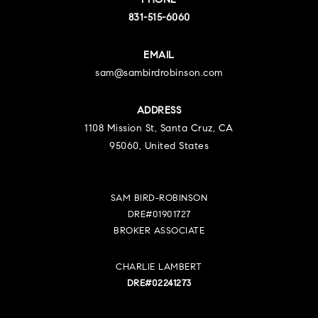
PHONE
831-515-6060
EMAIL
sam@sambirdrobinson.com
ADDRESS
1108 Mission St, Santa Cruz, CA
95060, United States
SAM BIRD-ROBINSON
DRE#01901727
BROKER ASSOCIATE
CHARLIE LAMBERT
DRE#02241273