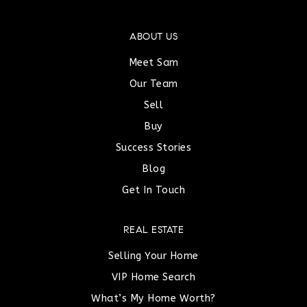
ABOUT US
Meet Sam
Our Team
Sell
Buy
Success Stories
Blog
Get In Touch
REAL ESTATE
Selling Your Home
VIP Home Search
What’s My Home Worth?