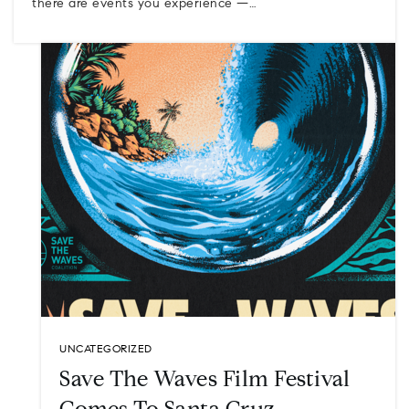
there are events you experience —…
UNCATEGORIZED
Save The Waves Film Festival