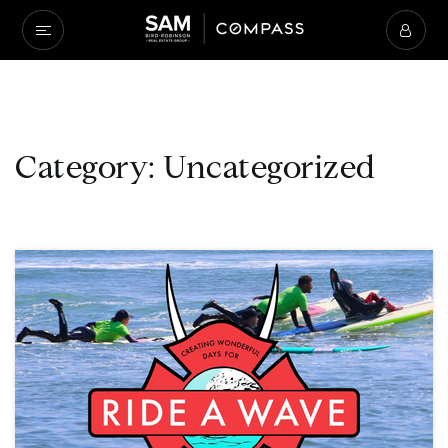
Category: Uncategorized