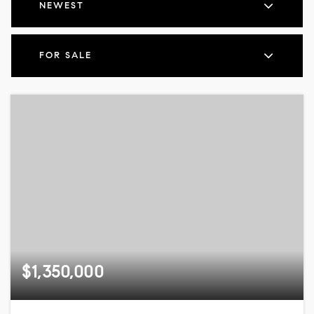
NEWEST
FOR SALE
$1,350,000