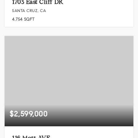
1703 East Cliff DR
SANTA CRUZ, CA
4,754
SQFT
$2,599,000