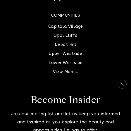
COMMUNITIES
Capitola Village
Opal Cliffs
Depot Hill
Upper Westside
Lower Westsdie
View More…
Become Insider
We are committed to providing an accessible website. If you
Join our mailing list and let us keep you informed
have difficulty accessing content, have difficulty viewing a
and inspired as you explore the beauty and
file on the website, or notice any accessibility problems,
please contact us at 831-515-8582 to specify the nature of the
opportunities LA has to offer.