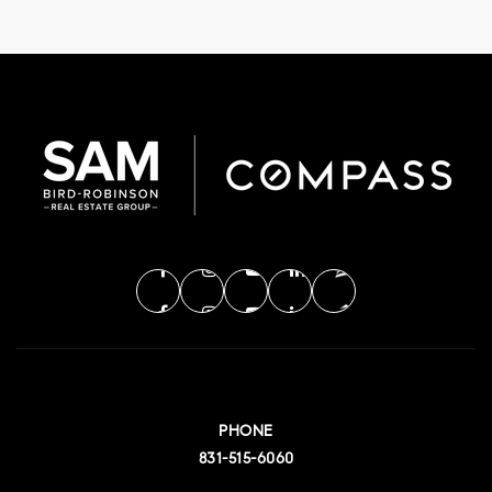
PHONE
831-515-6060