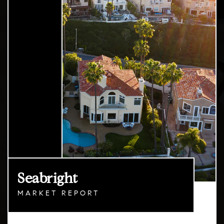
Seabright
MARKET REPORT