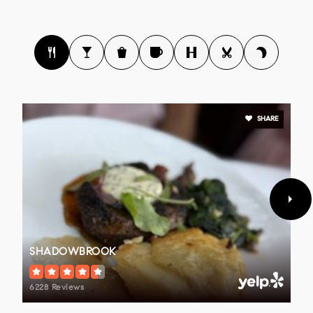
SHARE
SHADOWBROOK
6228 Reviews