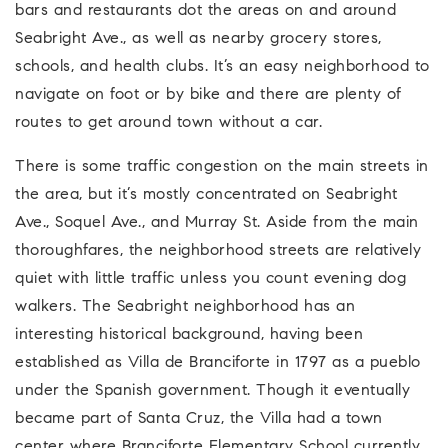
bars and restaurants dot the areas on and around
Seabright Ave., as well as nearby grocery stores,
schools, and health clubs. It’s an easy neighborhood to
navigate on foot or by bike and there are plenty of
routes to get around town without a car.
There is some traffic congestion on the main streets in
the area, but it’s mostly concentrated on Seabright
Ave., Soquel Ave., and Murray St. Aside from the main
thoroughfares, the neighborhood streets are relatively
quiet with little traffic unless you count evening dog
walkers. The Seabright neighborhood has an
interesting historical background, having been
established as Villa de Branciforte in 1797 as a pueblo
under the Spanish government. Though it eventually
became part of Santa Cruz, the Villa had a town
center where Branciforte Elementary School currently