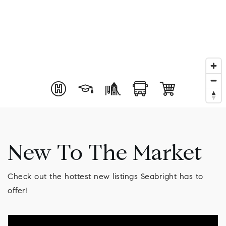
New To The Market
Check out the hottest new listings Seabright has to
offer!