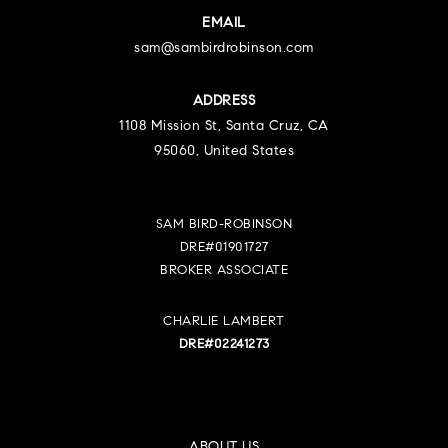
EMAIL
sam@sambirdrobinson.com
ADDRESS
1108 Mission St, Santa Cruz, CA
95060, United States
SAM BIRD-ROBINSON
DRE#01901727
BROKER ASSOCIATE
CHARLIE LAMBERT
DRE#02241273
ABOUT US