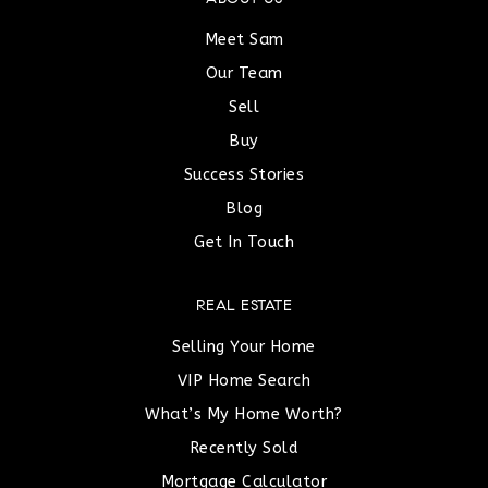
Meet Sam
Our Team
Sell
Buy
Success Stories
Blog
Get In Touch
REAL ESTATE
Selling Your Home
VIP Home Search
What’s My Home Worth?
Recently Sold
Mortgage Calculator