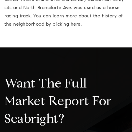
sits and North Branciforte Ave. was used as a horse
racing track. You can learn more about the history of
the neighborhood by clicking here.
Want The Full
Market Report For
Seabright?