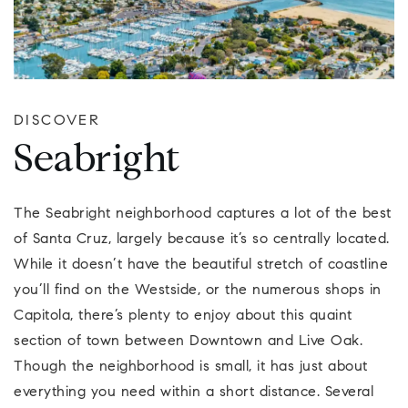
DISCOVER
Seabright
The Seabright neighborhood captures a lot of the best
of Santa Cruz, largely because it’s so centrally located.
While it doesn’t have the beautiful stretch of coastline
you’ll find on the Westside, or the numerous shops in
Capitola, there’s plenty to enjoy about this quaint
section of town between Downtown and Live Oak.
Though the neighborhood is small, it has just about
everything you need within a short distance. Several