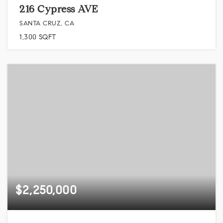
216 Cypress AVE
SANTA CRUZ, CA
1,300
SQFT
$2,250,000