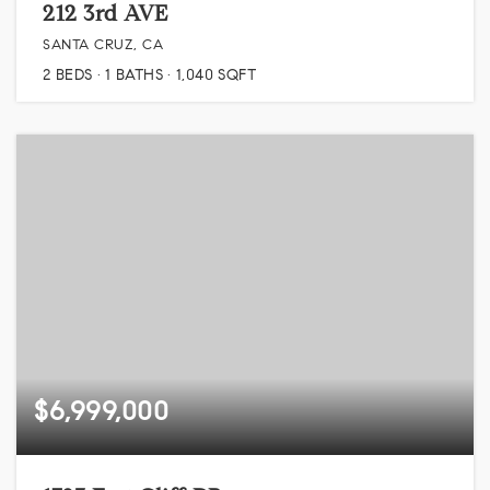
212 3rd AVE
SANTA CRUZ, CA
2
BEDS
1
BATHS
1,040
SQFT
$6,999,000