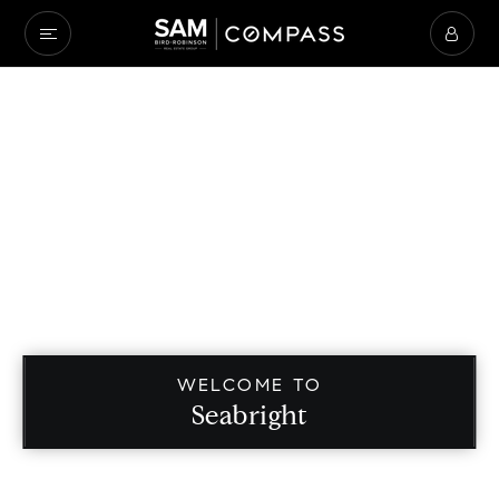
WELCOME TO
Seabright