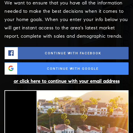
We want to ensure that you have all the information
needed to make the best decisions when it comes to
your home goals. When you enter your info below you
will get instant access to the area's latest market
report, complete with sales and demographic trends.
CONTINUE WITH FACEBOOK
CONTINUE WITH GOOGLE
or click here to continue with your email address