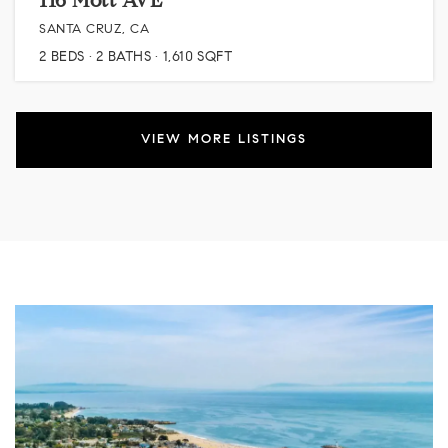
116 Mott AVE
SANTA CRUZ, CA
2
BEDS
2
BATHS
1,610
SQFT
VIEW MORE LISTINGS